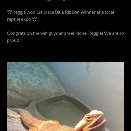
🏆Reggie won 1st place Blue Ribbon Winner at a local
reptile expo 🏆
Congrats on the win guys and well done, Reggie! We are so
proud!