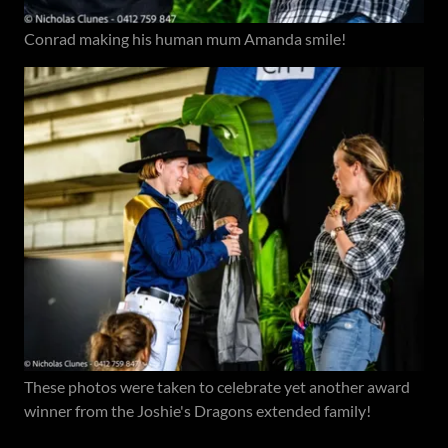
Conrad making his human mum Amanda smile!
These photos were taken to celebrate yet another award
winner from the Joshie's Dragons extended family!