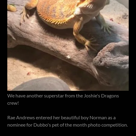
We have another superstar from the Joshie's Dragons
crew!
Rae Andrews entered her beautiful boy Norman as a
nominee for Dubbo's pet of the month photo competition.