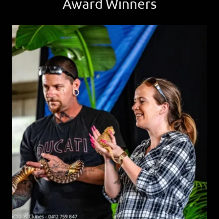
Award Winners