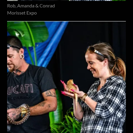
Rob, Amanda & Conrad
Morisset Expo