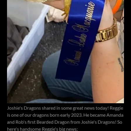
Joshie's Dragons shared in some great news today! Reggie
is one of our dragons born early 2023. He became Amanda
and Rob's first Bearded Dragon from Joshie's Dragons! So
here's handsome Reggie's big news: