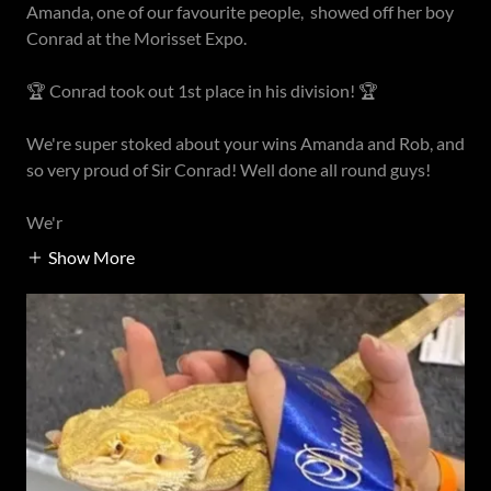
Amanda, one of our favourite people, showed off her boy
Conrad at the Morisset Expo.
🏆 Conrad took out 1st place in his division! 🏆
We're super stoked about your wins Amanda and Rob, and
so very proud of Sir Conrad! Well done all round guys!
We'r
Show More