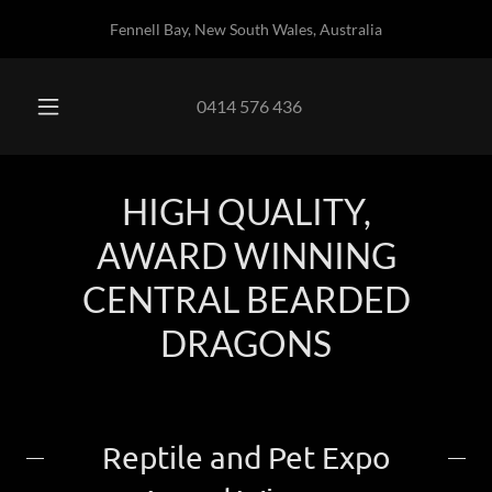
Fennell Bay, New South Wales, Australia
0414 576 436
HIGH QUALITY,
AWARD WINNING
CENTRAL BEARDED
DRAGONS
Reptile and Pet Expo