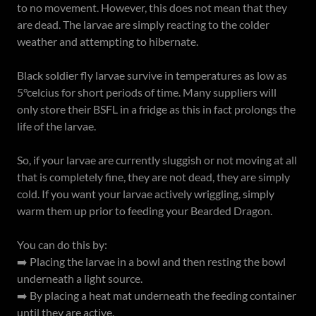
to no movement. However, this does not mean that they
are dead. The larvae are simply reacting to the colder
weather and attempting to hibernate.
Black soldier fly larvae survive in temperatures as low as
5°celcius for short periods of time. Many suppliers will
only store their BSFL in a fridge as this in fact prolongs the
life of the larvae.
So, if your larvae are currently sluggish or not moving at all
that is completely fine, they are not dead, they are simply
cold. If you want your larvae actively wriggling, simply
warm them up prior to feeding your Bearded Dragon.
You can do this by:
➡️ Placing the larvae in a bowl and then resting the bowl
underneath a light source.
➡️ By placing a heat mat underneath the feeding container
until they are active.