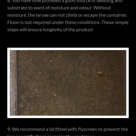
8. You have now provided a good source of bedding and
substrate to ward of moisture and odour. Without
moisture, the larvae can not climb or escape the container.
Fluon is not required under these conditions. These simple
steps will ensure longevity of the product
9. We recommend a lid fitted with flyscreen to prevent the