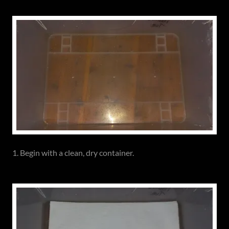
1. Begin with a clean, dry container.