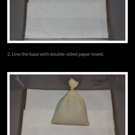
2. Line the base with double-sided paper towel.