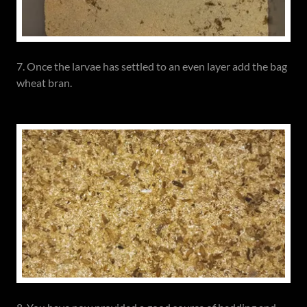
7. Once the larvae has settled to an even layer add the bag
wheat bran.