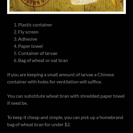
Plastic container
Fly screen
Adhesive
Paper towel
Container of larvae
Bag of wheat or oat bran
If you are keeping a small amount of larvae a Chinese
container with holes for ventilation will suffice.
You can substitute wheat bran with shredded paper towel
if need be.
To keep it cheap and simple, you can pick up a homebrand
bag of wheat bran for under $2.