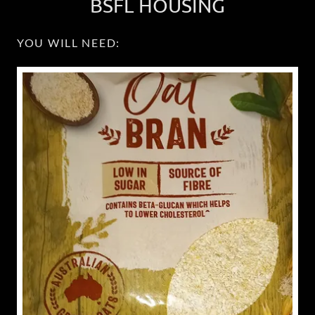
BSFL HOUSING
YOU WILL NEED: