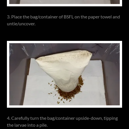
3. Place the bag/container of BSFL on the paper towel and
untie/uncover.
4. Carefully turn the bag/container upside-down, tipping
the larvae into a pile.