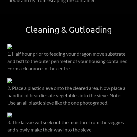
larvae and fly from escaping the container.
Cleaning & Gutloading
1. Half hour prior to feeding your dragon move substrate
and bsfl to the outer perimeter of your housing container.
Form a clearance in the centre.
2. Place a plastic sieve onto the cleared area. Now place a
handful of beardie safe vegetables into the sieve. Note:
Use an all plastic sieve like the one photograped.
3. The larvae will seek out the moisture from the veggies
and slowly make their way into the sieve.