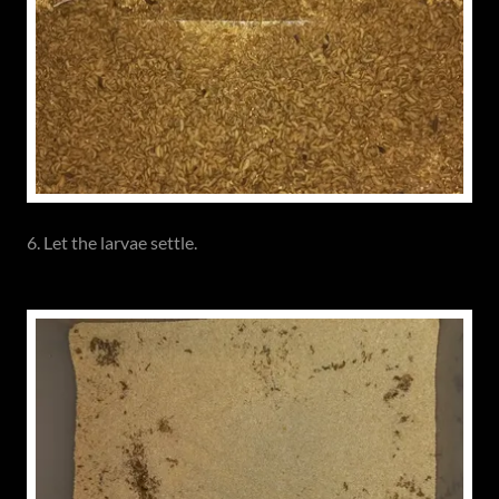
6. Let the larvae settle.