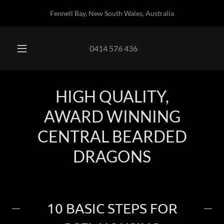
Fennell Bay, New South Wales, Australia
0414 576 436
HIGH QUALITY,
AWARD WINNING
CENTRAL BEARDED
DRAGONS
10 BASIC STEPS FOR