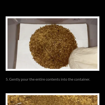
5. Gently pour the entire contents into the container.