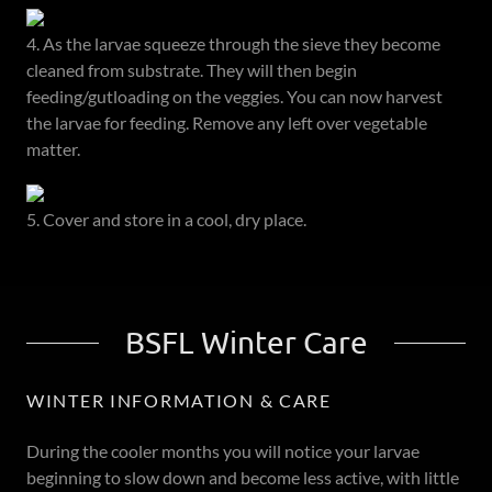
4. As the larvae squeeze through the sieve they become
cleaned from substrate. They will then begin
feeding/gutloading on the veggies. You can now harvest
the larvae for feeding. Remove any left over vegetable
matter.
5. Cover and store in a cool, dry place.
BSFL Winter Care
WINTER INFORMATION & CARE
During the cooler months you will notice your larvae
beginning to slow down and become less active, with little