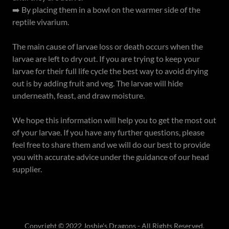
➡️ By placing them in a bowl on the warmer side of the
reptile vivarium.
The main cause of larvae loss or death occurs when the
larvae are left to dry out. If you are trying to keep your
larvae for their full life cycle the best way to avoid drying
out is by adding fruit and veg. The larvae will hide
underneath, feast, and draw moisture.
We hope this information will help you to get the most out
of your larvae. If you have any further questions, please
feel free to share them and we will do our best to provide
you with accurate advice under the guidance of our head
supplier.
Copyright © 2022 Joshie's Dragons - All Rights Reserved.